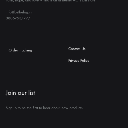
Faith, hope, and love – find it all at Bethel AG’s gift store!
info@bethelag.in
08067537777
Contact Us
Order Tracking
Privacy Policy
Join our list
Signup to be the first to hear about new products.